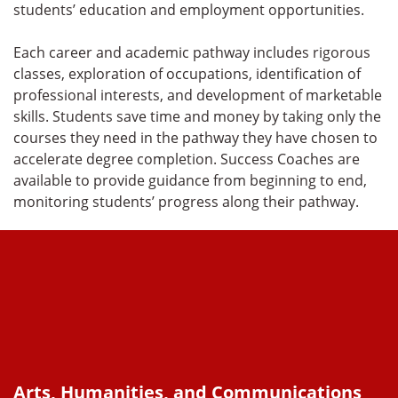
students’ education and employment opportunities.
Each career and academic pathway includes rigorous
classes, exploration of occupations, identification of
professional interests, and development of marketable
skills. Students save time and money by taking only the
courses they need in the pathway they have chosen to
accelerate degree completion. Success Coaches are
available to provide guidance from beginning to end,
monitoring students’ progress along their pathway.
Arts, Humanities, and Communications