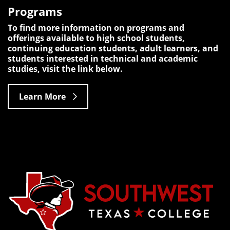
Programs
To find more information on programs and
offerings available to high school students,
continuing education students, adult learners, and
students interested in technical and academic
studies, visit the link below.
Learn More