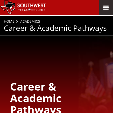
SKIP TO PAGE CONTENT
MENU
HOME
ACADEMICS
Career & Academic Pathways
Career &
Academic
Pathways