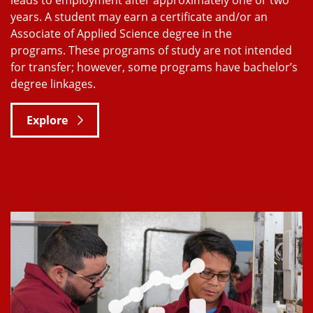
years. A student may earn a certificate and/or an
Associate of Applied Science degree in the
programs. These programs of study are not intended
for transfer; however, some programs have bachelor’s
degree linkages.
Explore