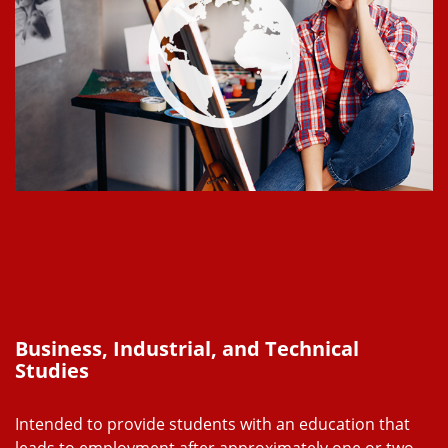
Business, Industrial, and Technical
Studies
Intended to provide students with an education that
leads to employment after approximately one or two