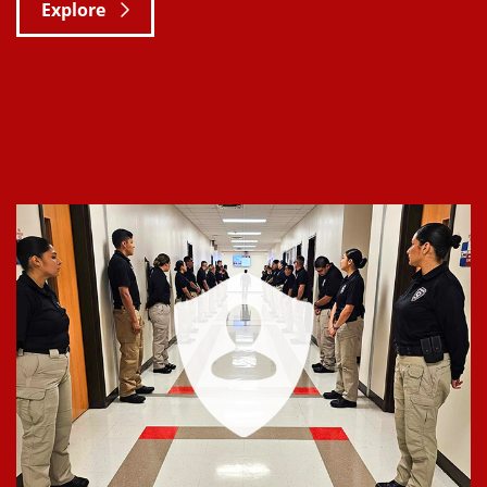
Explore