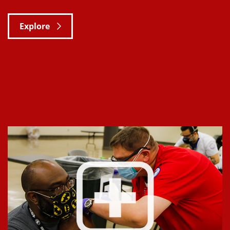
Explore