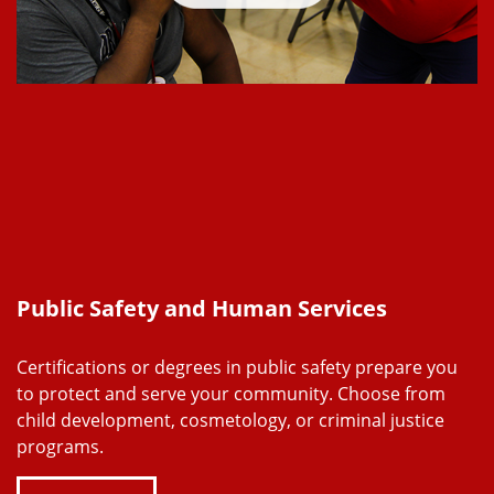
Public Safety and Human Services
Certifications or degrees in public safety prepare you
to protect and serve your community. Choose from
child development, cosmetology, or criminal justice
programs.