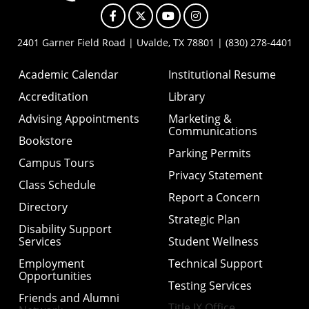
Facebook
X
YouTube
Instagram
2401 Garner Field Road | Uvalde, TX 78801 | (830) 278-4401
Academic Calendar
Institutional Resume
Accreditation
Library
Advising Appointments
Marketing &
Communications
Bookstore
Parking Permits
Campus Tours
Privacy Statement
Class Schedule
Report a Concern
Directory
Strategic Plan
Disability Support
Services
Student Wellness
Employment
Technical Support
Opportunities
Testing Services
Friends and Alumni
Title IX Office