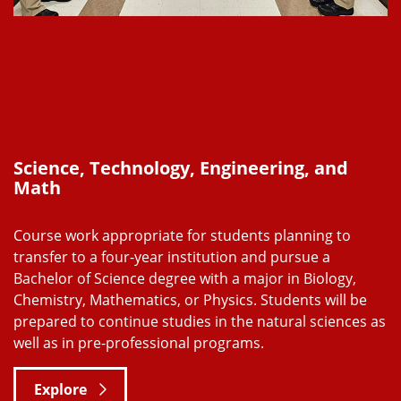
Science, Technology, Engineering, and
Math
Course work appropriate for students planning to
transfer to a four-year institution and pursue a
Bachelor of Science degree with a major in Biology,
Chemistry, Mathematics, or Physics. Students will be
prepared to continue studies in the natural sciences as
well as in pre-professional programs.
Explore