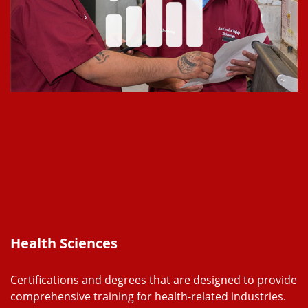
Health Sciences
Certifications and degrees that are designed to provide
comprehensive training for health-related industries.