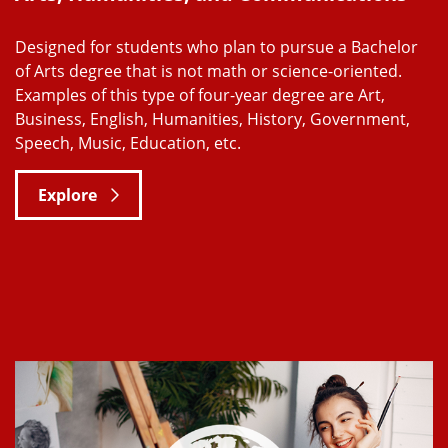
Designed for students who plan to pursue a Bachelor
of Arts degree that is not math or science-oriented.
Examples of this type of four-year degree are Art,
Business, English, Humanities, History, Government,
Speech, Music, Education, etc.
Explore