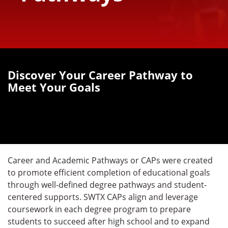
Discover Your Career Pathway to
Meet Your Goals
Career and Academic Pathways or CAPs were created
to promote efficient completion of educational goals
through well-defined degree pathways and student-
centered supports. SWTX CAPs align and leverage
coursework in each degree program to prepare
students to succeed after high school and to expand