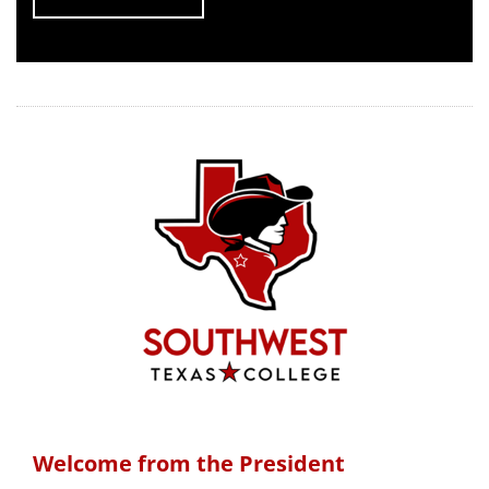
Welcome from the President