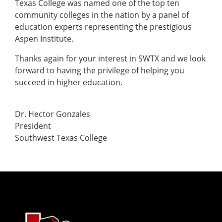
Texas College was named one of the top ten
community colleges in the nation by a panel of
education experts representing the prestigious
Aspen Institute.
Thanks again for your interest in SWTX and we look
forward to having the privilege of helping you
succeed in higher education.
Dr. Hector Gonzales
President
Southwest Texas College