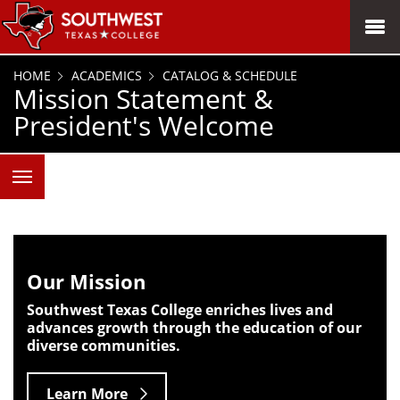
SKIP TO PAGE CONTENT
MENU
HOME
ACADEMICS
CATALOG & SCHEDULE
Mission Statement &
President's Welcome
Our Mission
Southwest Texas College enriches lives and
advances growth through the education of our
diverse communities.
Learn More