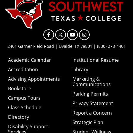
Facebook
X
YouTube
Instagram
2401 Garner Field Road | Uvalde, TX 78801 | (830) 278-4401
Academic Calendar
Institutional Resume
Accreditation
Library
Advising Appointments
Marketing &
Communications
Bookstore
Parking Permits
Campus Tours
Privacy Statement
Class Schedule
Report a Concern
Directory
Strategic Plan
Disability Support
Services
Student Wellness