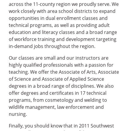
across the 11-county region we proudly serve. We
work closely with area school districts to expand
opportunities in dual enrollment classes and
technical programs, as well as providing adult
education and literacy classes and a broad range
of workforce training and development targeting
in-demand jobs throughout the region.
Our classes are small and our instructors are
highly qualified professionals with a passion for
teaching. We offer the Associate of Arts, Associate
of Science and Associate of Applied Science
degrees in a broad range of disciplines. We also
offer degrees and certificates in 17 technical
programs, from cosmetology and welding to
wildlife management, law enforcement and
nursing.
Finally, you should know that in 2011 Southwest