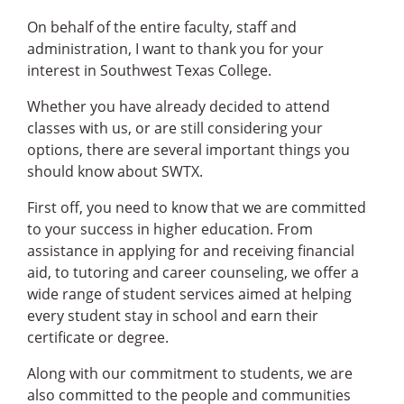
On behalf of the entire faculty, staff and
administration, I want to thank you for your
interest in Southwest Texas College.
Whether you have already decided to attend
classes with us, or are still considering your
options, there are several important things you
should know about SWTX.
First off, you need to know that we are committed
to your success in higher education. From
assistance in applying for and receiving financial
aid, to tutoring and career counseling, we offer a
wide range of student services aimed at helping
every student stay in school and earn their
certificate or degree.
Along with our commitment to students, we are
also committed to the people and communities