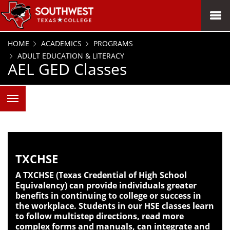
SKIP TO PAGE CONTENT
MENU
HOME
ACADEMICS
PROGRAMS
ADULT EDUCATION & LITERACY
AEL GED Classes
TXCHSE
A TXCHSE (Texas Credential of High School
Equivalency) can provide individuals greater
benefits in continuing to college or success in
the workplace. Students in our HSE classes learn
to follow multistep directions, read more
complex forms and manuals, can integrate and