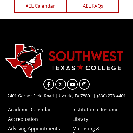
AEL Calendar
AEL FAQs
Facebook
X
YouTube
Instagram
2401 Garner Field Road | Uvalde, TX 78801 | (830) 278-4401
Academic Calendar
Institutional Resume
Accreditation
Library
Advising Appointments
Marketing &