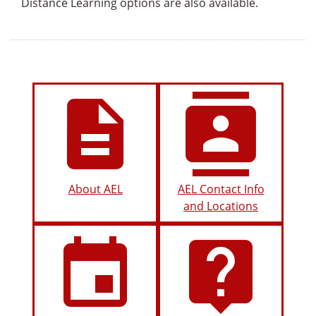
Distance Learning options are also available.
description
contacts
About AEL
AEL Contact Info
and Locations
insert_invitation
live_help