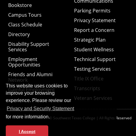
Communications
Bookstore
Parking Permits
Campus Tours
Privacy Statement
Class Schedule
Report a Concern
Directory
Strategic Plan
Disability Support
Services
Student Wellness
Employment
Technical Support
Opportunities
Testing Services
Friends and Alumni
Title IX Office
Network
This website uses cookies to
Transcripts
Gainful Employment
improve your browsing
Veteran Services
experience. Please review our
Privacy and Security Statement
for more information.
© Southwest Texas College | All Rights Reserved
I Accept