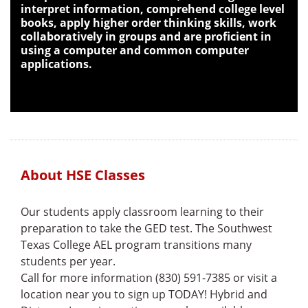
interpret information, comprehend college level
books, apply higher order thinking skills, work
collaboratively in groups and are proficient in
using a computer and common computer
applications.
About HSE Classes
Our students apply classroom learning to their
preparation to take the GED test. The Southwest
Texas College AEL program transitions many
students per year.
Call for more information (830) 591-7385 or visit a
location near you to sign up TODAY! Hybrid and